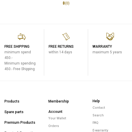
฿(
0
)
FREE SHIPPING
FREE RETURNS
WARRANTY
minimum spend
within 14 days
maximum 5 years
450.-
Minimum spending
450.- Free Shipping
Help
Products
Membership
Contact
Account
Spare parts
Search
Your Wallet
Premium Products
FAQ
Orders
E-warranty