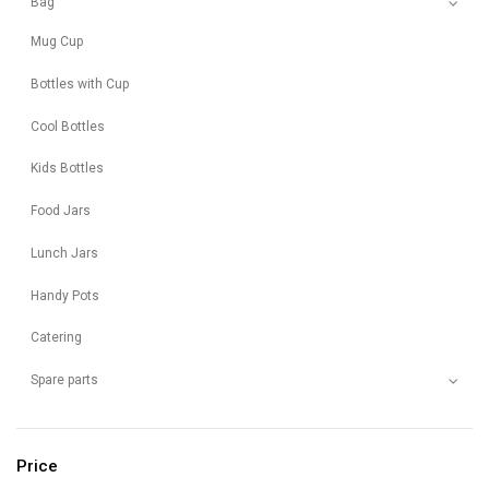
Bag
Mug Cup
Bottles with Cup
Cool Bottles
Kids Bottles
Food Jars
Lunch Jars
Handy Pots
Catering
Spare parts
Price