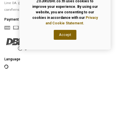
ZOJIRUSHI.co.th uses cookies to
Line OA. @Zojirushi_th
improve your experience. By using our
เวลาทำการ จันทร์ – ศุกร์ 9.00-18.00 น.
website, you are consenting to our
cookies in accordance with our
Privacy
Payment
and Cookie Statement.
Accept
Language
2026
© All Rights Reserved.
Privacy Policy
|
Terms of Use