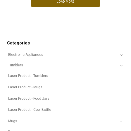
LOAD MORE
Categories
Electronic Appliances
Tumblers
Laser Product - Tumblers
Laser Product - Mugs
Laser Product - Food Jars
Laser Product - Cool Bottle
Mugs