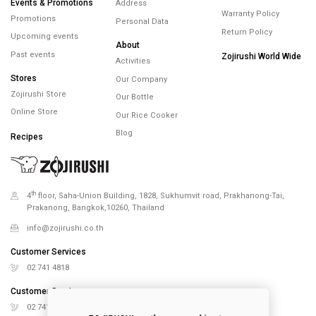
Events & Promotions
Address
Warranty Policy
Promotions
Personal Data
Return Policy
Upcoming events
About
Past events
Zojirushi World Wide
Activities
Stores
Our Company
Zojirushi Store
Our Bottle
Online Store
Our Rice Cooker
Blog
Recipes
th
4
floor, Saha-Union Building, 1828, Sukhumvit road, Prakhanong-Tai,
Prakanong, Bangkok,10260, Thailand
info@zojirushi.co.th
Customer Services
02 741 4818
Customer Services
02 741 5151