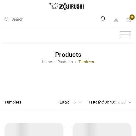
0
Search
Products
Home
Products
Tumblers
Tumblers
แสดง:
เรียงลำดับตาม:
6
ขายดี