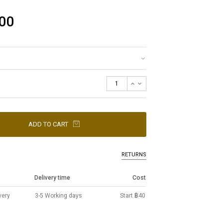
00
ADD TO CART
RETURNS
Delivery time
Cost
very
3-5 Working days
Start ฿40