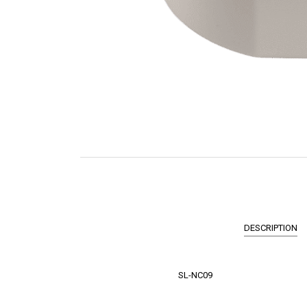
DESCRIPTION
SL-NC09