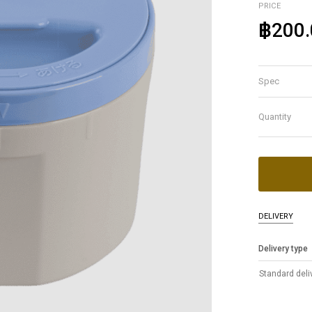
PRICE
฿200.
Spec
Quantity
DELIVERY
Delivery type
Standard deli