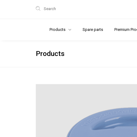
Search
Products
Spare parts
Premium Pro
Products