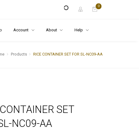
0
p
Account
About
Help
me
Products
RICE CONTAINER SET FOR SL-NC09-AA
 CONTAINER SET
SL-NC09-AA