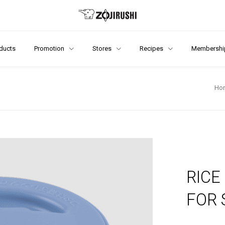
ducts
Promotion
Stores
Recipes
Membershi
Ho
RICE
FOR 