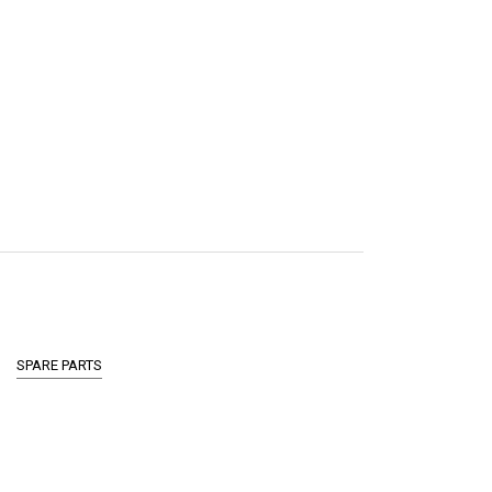
SPARE PARTS