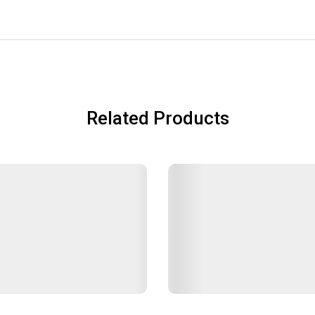
Related Products
OPSTICKS SET SL-JAF14-SA
EXP.LID SL-JA SILVER-SA
ars
Lunch Jars
฿150