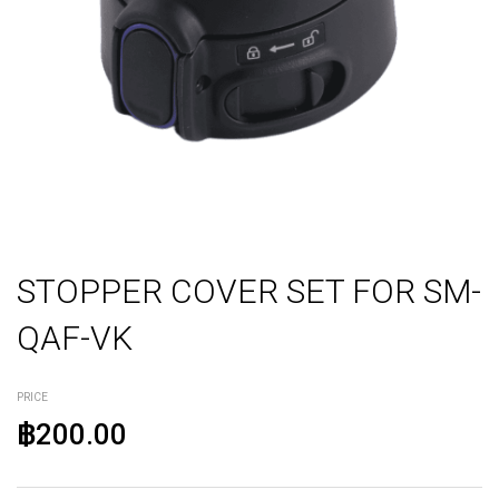
STOPPER COVER SET FOR SM-
QAF-VK
PRICE
฿200.00