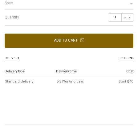
Spec
Quantity
ADD TO CART
DELIVERY
RETURNS
Delivery type
Delivery time
Cost
Standard delivery
3-5 Working days
Start ฿40