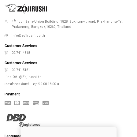
th
4
floor, Saha-Union Building, 1828, Sukhumvit road, Prakhanong-Tai,
Prakanong, Bangkok,10260, Thailand
info@zojirushi.co.th
Customer Services
02 741 4818
Customer Services
02 741 5151
Line OA. @Zojirushi_th
เวลาทำการ จันทร์ – ศุกร์ 9.00-18.00 น.
Payment
Language