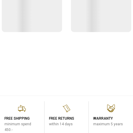
FREE SHIPPING
FREE RETURNS
WARRANTY
minimum spend
within 14 days
maximum 5 years
450.-