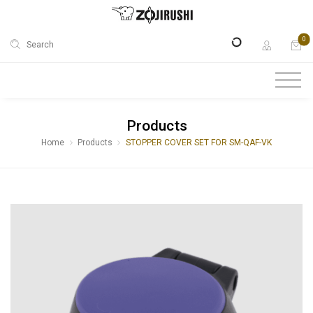
0
Search
Products
Home
Products
STOPPER COVER SET FOR SM-QAF-VK