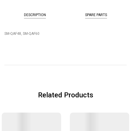
DESCRIPTION
SPARE PARTS
SM-QAF48, SM-QAF60
Related Products