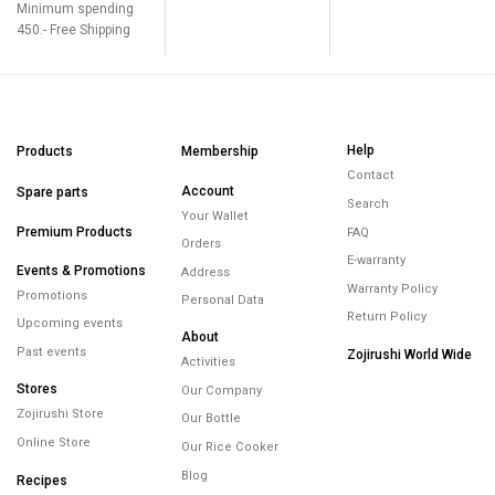
Minimum spending
450.- Free Shipping
Help
Products
Membership
Contact
Account
Spare parts
Search
Your Wallet
Premium Products
FAQ
Orders
E-warranty
Events & Promotions
Address
Warranty Policy
Promotions
Personal Data
Return Policy
Upcoming events
About
Past events
Zojirushi World Wide
Activities
Stores
Our Company
Zojirushi Store
Our Bottle
Online Store
Our Rice Cooker
Blog
Recipes