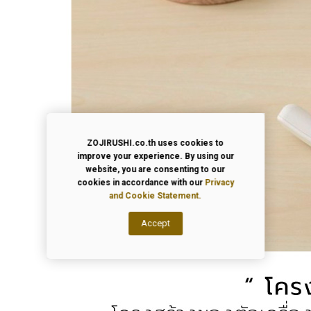
ZOJIRUSHI.co.th uses cookies to
improve your experience. By using our
website, you are consenting to our
cookies in accordance with our
Privacy
and Cookie Statement.
Accept