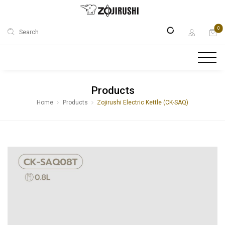
0
Search
Products
Home
Products
Zojirushi Electric Kettle (CK-SAQ)