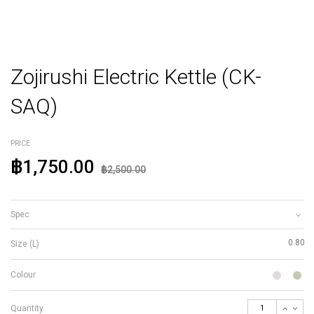
Zojirushi Electric Kettle (CK-
SAQ)
PRICE
฿1,750.00
฿2,500.00
Spec
0.80
Size (L)
Colour
Quantity