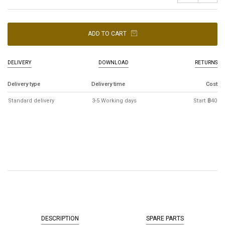
ADD TO CART
DELIVERY
DOWNLOAD
RETURNS
Delivery type
Delivery time
Cost
Standard delivery
3-5 Working days
Start ฿40
DESCRIPTION
SPARE PARTS